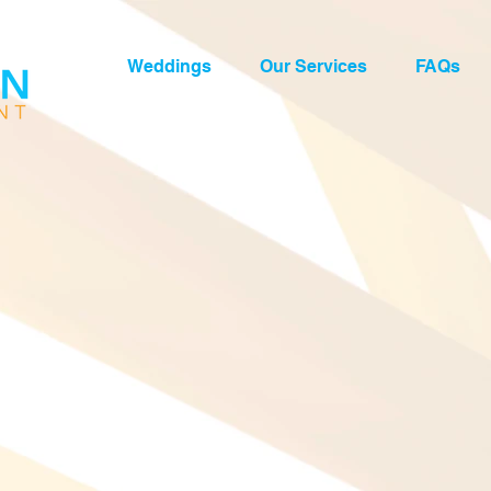
Weddings
Our Services
FAQs