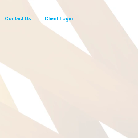
Contact Us
Client Login